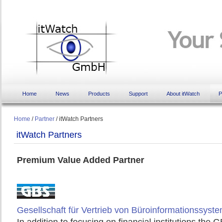
Home
News
Products
Support
About itWatch
P
Home
/
Partner
/
itWatch Partners
itWatch Partners
Premium Value Added Partner
Gesellschaft für Vertrieb von Büroinformationssyst