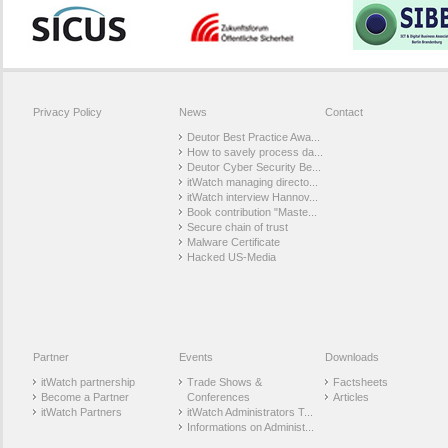
Privacy Policy
News
Contact
Deutor Best Practice Awa...
How to savely process da...
Deutor Cyber Security Be...
itWatch managing directo...
itWatch interview Hannov...
Book contribution "Maste...
Secure chain of trust
Malware Certificate
Hacked US-Media
Partner
Events
Downloads
itWatch partnership
Trade Shows &
Factsheets
Become a Partner
Conferences
Articles
itWatch Partners
itWatch Administrators T...
Informations on Administ...