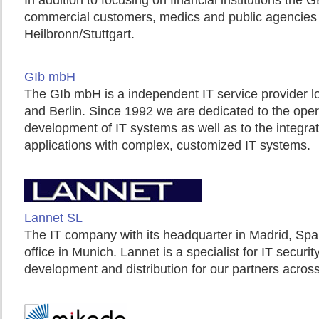
In addition to focusing on financial institutions the 
commercial customers, medics and public agencies w
Heilbronn/Stuttgart.
GIb mbH
The GIb mbH is a independent IT service provider l
and Berlin. Since 1992 we are dedicated to the ope
development of IT systems as well as to the integrat
applications with complex, customized IT systems.
Lannet SL
The IT company with its headquarter in Madrid, Spa
office in Munich. Lannet is a specialist for IT securit
development and distribution for our partners acros