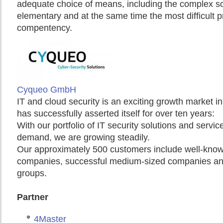
adequate choice of means, including the complex sol
elementary and at the same time the most difficult p
compentency.
Cyqueo GmbH
IT and cloud security is an exciting growth market
has successfully asserted itself for over ten years:
With our portfolio of IT security solutions and service
demand, we are growing steadily.
Our approximately 500 customers include well-known
companies, successful medium-sized companies and
groups.
Partner
4Master