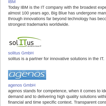
IBM
Today IBM is the IT company with the broadest exp
almost 100 years ago, Big Blue has undergone ma
through innovations far beyond technology has bec
strongest trademarks worldwide.
solitus GmbH
solitus is a partner for innovative solutions in the IT.
agenos GmbH
agenos stands for competence, when it comes to id
demand and to delivering high quality solutions with
financial and time specific context. Transparent con