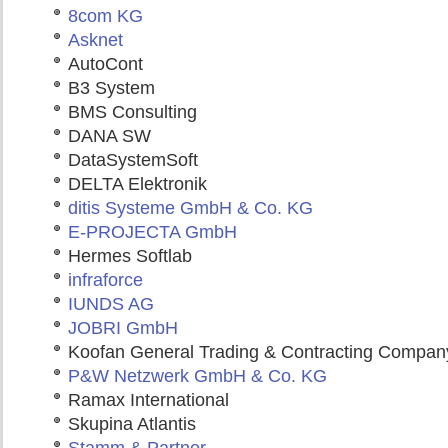
8com KG
Asknet
AutoCont
B3 System
BMS Consulting
DANA SW
DataSystemSoft
DELTA Elektronik
ditis Systeme GmbH & Co. KG
E-PROJECTA GmbH
Hermes Softlab
infraforce
IUNDS AG
JOBRI GmbH
Koofan General Trading & Contracting Compan
P&W Netzwerk GmbH & Co. KG
Ramax International
Skupina Atlantis