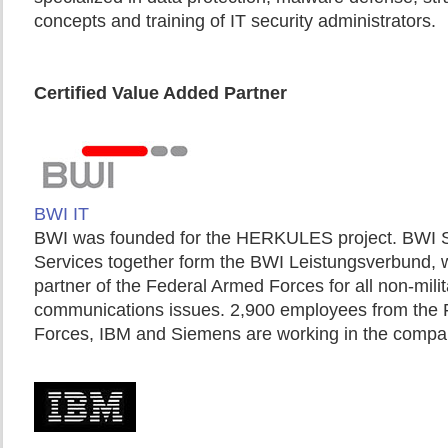
concepts and training of IT security administrators.
Certified Value Added Partner
BWI IT
BWI was founded for the HERKULES project. BWI
Services together form the BWI Leistungsverbund, wh
partner of the Federal Armed Forces for all non-mili
communications issues. 2,900 employees from the
Forces, IBM and Siemens are working in the compa