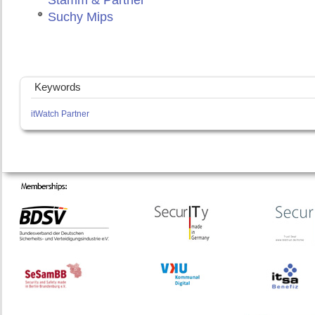
Stamm & Partner
Suchy Mips
Keywords
itWatch Partner