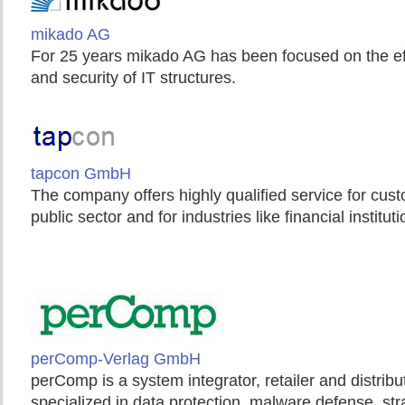
mikado AG
For 25 years mikado AG has been focused on the e
and security of IT structures.
tapcon GmbH
The company offers highly qualified service for cus
public sector and for industries like financial institu
perComp-Verlag GmbH
perComp is a system integrator, retailer and distri
specialized in data protection, malware defense, str