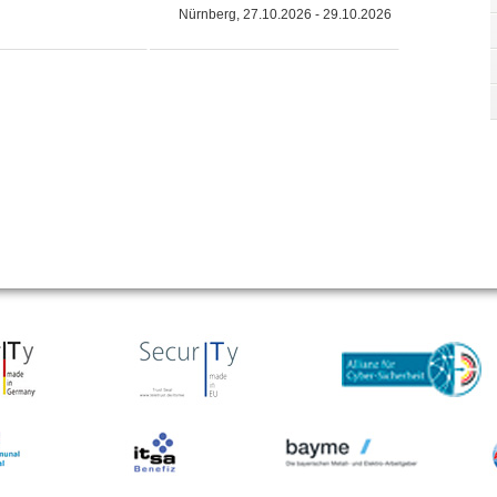
Nürnberg, 27.10.2026 - 29.10.2026