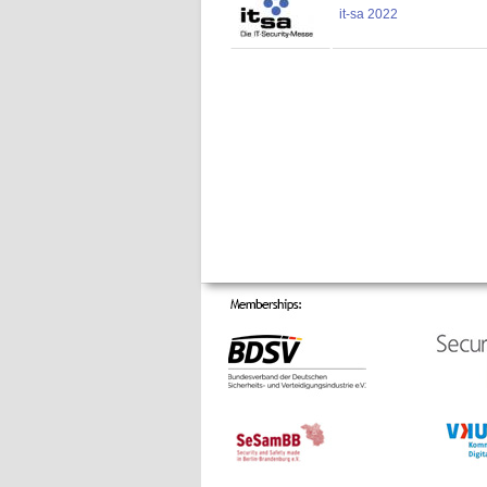
it-sa 2022