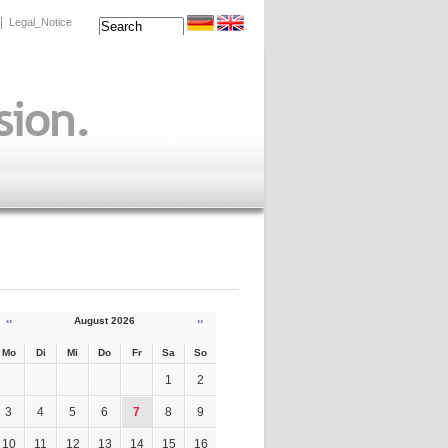
|
Legal_Notice
‹‹
August 2026
››
Mo
Di
Mi
Do
Fr
Sa
So
1
2
3
4
5
6
7
8
9
10
11
12
13
14
15
16