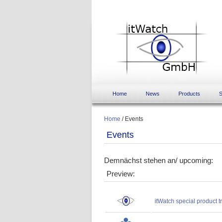
Home
News
Products
S
Home
/
Events
Events
Demnächst stehen an/ upcoming:
Preview:
itWatch special product 