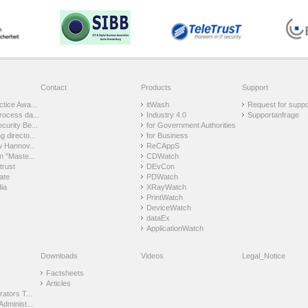
Contact
Products
Support
tice Awa...
itWash
Request for suppo
rocess da...
Industry 4.0
Supportanfrage
urity Be...
for Government Authorities
 directo...
for Business
w Hannov...
ReCAppS
n "Maste...
CDWatch
trust
DEvCon
ate
PDWatch
ia
XRayWatch
PrintWatch
DeviceWatch
dataEx
ApplicationWatch
Downloads
Videos
Legal_Notice
Factsheets
Articles
ators T...
Administ...