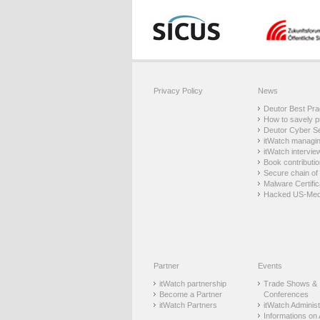
Privacy Policy
News
Deutor Best Prac
How to savely p
Deutor Cyber Sec
itWatch managing
itWatch intervie
Book contributio
Secure chain of 
Malware Certific
Hacked US-Med
Partner
Events
itWatch partnership
Trade Shows &
Become a Partner
Conferences
itWatch Partners
itWatch Administr
Informations on 