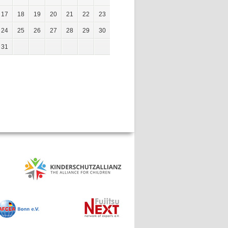
17
18
19
20
21
22
23
24
25
26
27
28
29
30
31