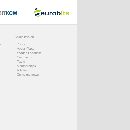
About itWatch
rt
Press
About itWatch
itWatch Locations
Customers
Facts
Memberships
Articles
Company news