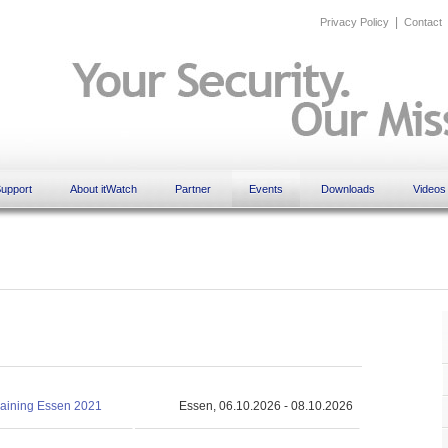
|
Privacy Policy
Contact
upport
About itWatch
Partner
Events
Downloads
Videos
training Essen 2021
Essen, 06.10.2026 - 08.10.2026