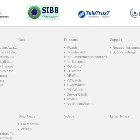
Contact
Products
Support
tice Awa...
itWash
Request for suppo
rocess da...
Industry 4.0
Supportanfrage
urity Be...
for Government Authorities
 directo...
for Business
w Hannov...
ReCAppS
n "Maste...
CDWatch
trust
DEvCon
ate
PDWatch
ia
XRayWatch
PrintWatch
DeviceWatch
dataEx
ApplicationWatch
Downloads
Videos
Legal_Notice
Factsheets
Articles
ators T...
Administ...