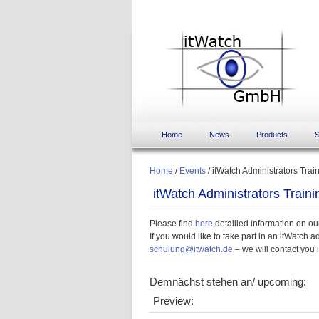
Home
News
Products
S
Home
/
Events
/
itWatch Administrators Trai
itWatch Administrators Traini
Please find
here
detailled information on ou
If you would like to take part in an itWatch 
schulung@itwatch.de
– we will contact you 
Demnächst stehen an/ upcoming:
Preview: