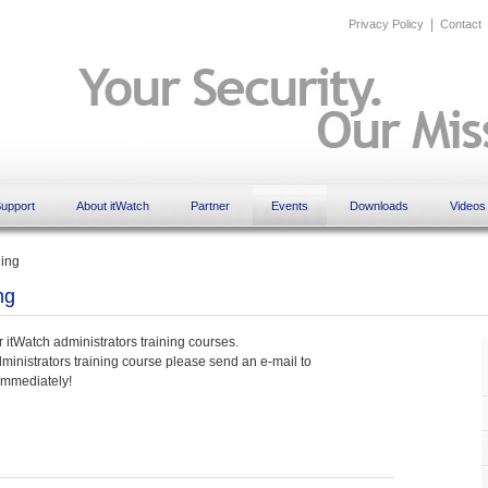
|
Privacy Policy
Contact
upport
About itWatch
Partner
Events
Downloads
Videos
ning
ng
r itWatch administrators training courses.
administrators training course please send an e-mail to
immediately!