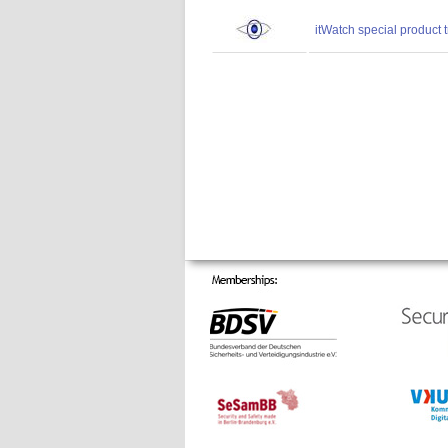
itWatch special product 