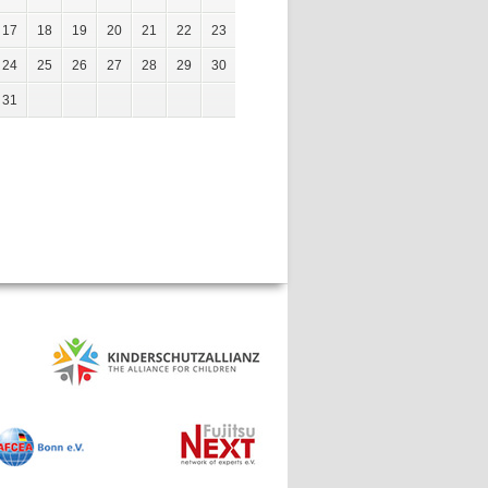
17
18
19
20
21
22
23
24
25
26
27
28
29
30
31