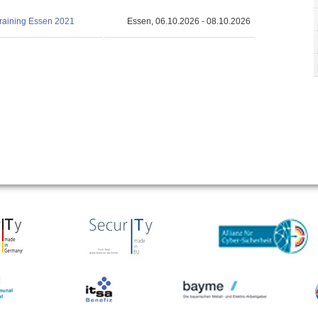
training Essen 2021
Essen, 06.10.2026 - 08.10.2026