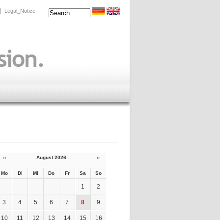
|
Legal_Notice
‹‹
August 2026
››
Mo
Di
Mi
Do
Fr
Sa
So
1
2
3
4
5
6
7
8
9
10
11
12
13
14
15
16