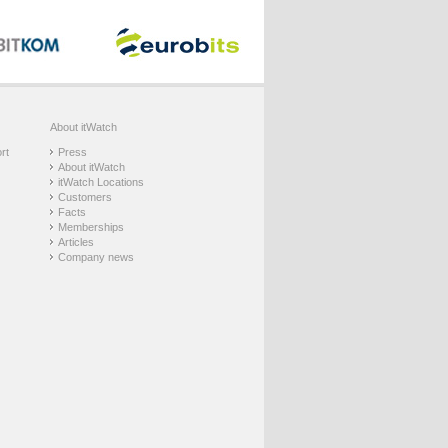
About itWatch
rt
Press
About itWatch
itWatch Locations
Customers
Facts
Memberships
Articles
Company news