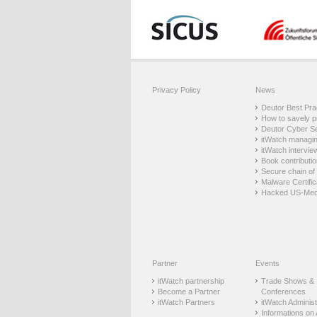
Privacy Policy
News
Deutor Best Prac
How to savely p
Deutor Cyber Sec
itWatch managing
itWatch intervie
Book contributio
Secure chain of 
Malware Certific
Hacked US-Med
Partner
Events
itWatch partnership
Trade Shows &
Become a Partner
Conferences
itWatch Partners
itWatch Administr
Informations on 