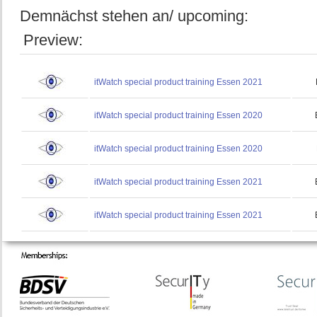
Demnächst stehen an/ upcoming:
Preview:
itWatch special product training Essen 2021
itWatch special product training Essen 2020
itWatch special product training Essen 2020
itWatch special product training Essen 2021
itWatch special product training Essen 2021