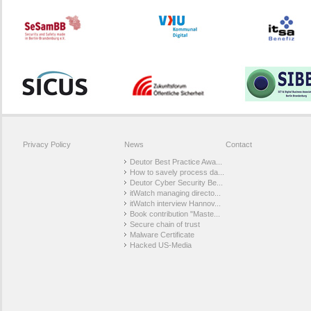
Privacy Policy
News
Contact
Deutor Best Practice Awa...
How to savely process da...
Deutor Cyber Security Be...
itWatch managing directo...
itWatch interview Hannov...
Book contribution "Maste...
Secure chain of trust
Malware Certificate
Hacked US-Media