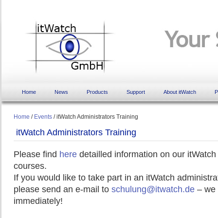
Home
News
Products
Support
About itWatch
P
Home
/
Events
/
itWatch Administrators Training
itWatch Administrators Training
Please find
here
detailled information on our itWatch
courses.
If you would like to take part in an itWatch administra
please send an e-mail to
schulung@itwatch.de
– we 
immediately!