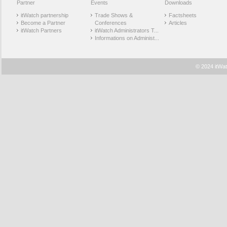
Partner
Events
Downloads
itWatch partnership
Trade Shows &
Factsheets
Become a Partner
Conferences
Articles
itWatch Partners
itWatch Administrators T...
Informations on Administ...
© 2024 itWat